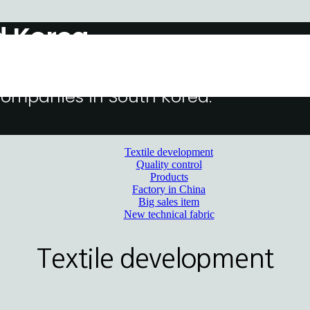
d Korea
 steadily growing up as one of the
 companies in South Korea.
Textile development
Quality control
Products
Factory in China
Big sales item
New technical fabric
Textile development