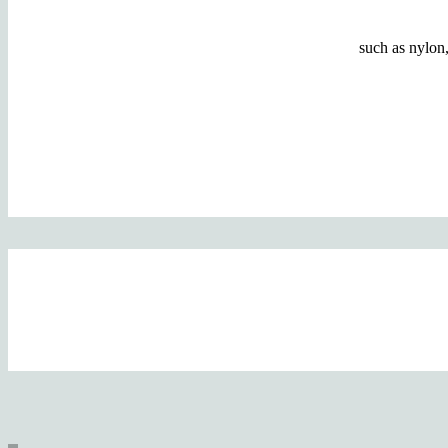
such as nylon,