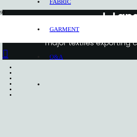
FABRIC
J-Lan
GARMENT
Snice 1997, J-Land Korea has been
major textiles exporting
Q&A