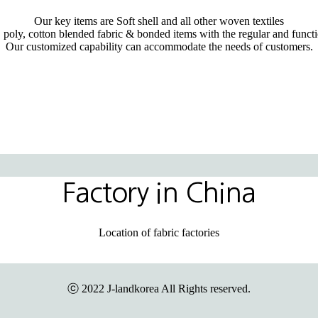
Our key items are Soft shell and all other woven textiles
 poly, cotton blended fabric & bonded items with the regular and functi
Our customized capability can accommodate the needs of customers.
Factory in China
Location of fabric factories
ⓒ 2022 J-landkorea All Rights reserved.