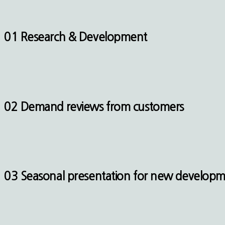
01 Research & Development
02 Demand reviews from customers
03 Seasonal presentation for new develop