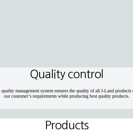
Quality control
 quality management system ensures the quality of all J-Land products t
our customer’s requirements while producing best quality products.
Products