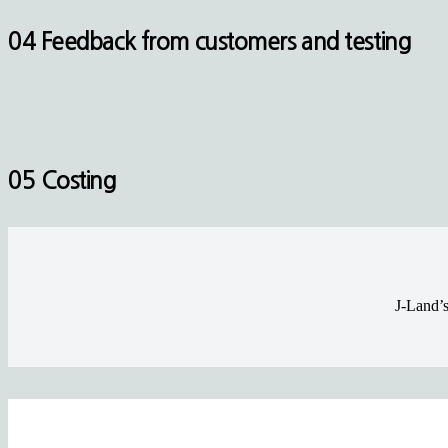
04 Feedback from customers and testing
05 Costing
J-Land’s